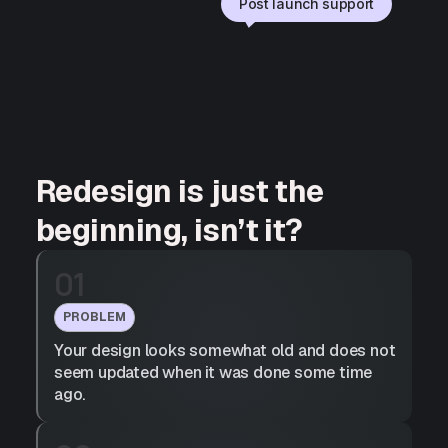
Post launch support
Redesign is just the
beginning, isn’t it?
01
PROBLEM
Your design looks somewhat old and does not
seem updated when it was done some time
ago.