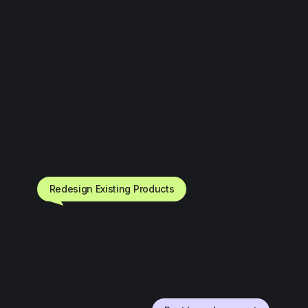
Redesign Existing Products