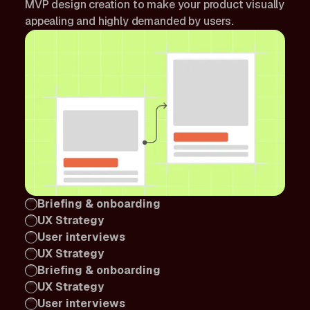
MVP design creation to make your product visually
appealing and highly demanded by users.
Briefing & onboarding
UX Strategy
User interviews
UX Strategy
Briefing & onboarding
UX Strategy
User interviews