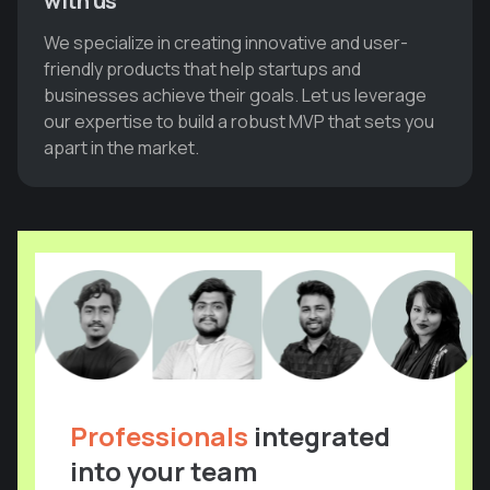
with us
We specialize in creating innovative and user-
friendly products that help startups and
businesses achieve their goals. Let us leverage
our expertise to build a robust MVP that sets you
apart in the market.
Professionals
integrated
into your team