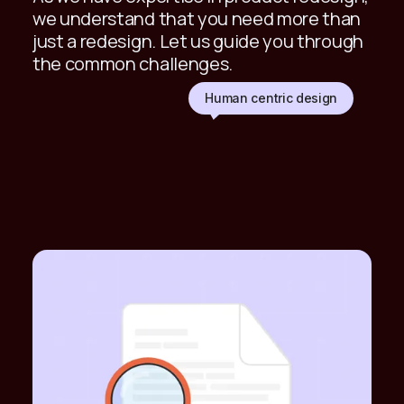
we understand that you need more than
just a redesign. Let us guide you through
the common challenges.
Human centric design