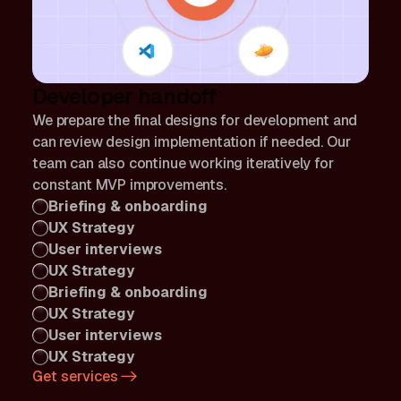
Developer handoff
We prepare the final designs for development and
can review design implementation if needed. Our
team can also continue working iteratively for
constant MVP improvements.
Briefing & onboarding
UX Strategy
User interviews
UX Strategy
Briefing & onboarding
UX Strategy
User interviews
UX Strategy
Get services