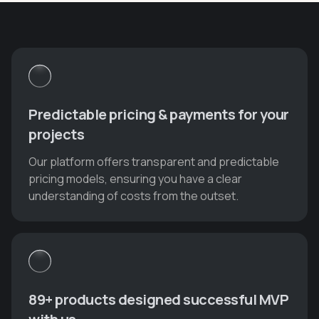
Predictable pricing & payments for your
projects
Our platform offers transparent and predictable
pricing models, ensuring you have a clear
understanding of costs from the outset.
89+ products designed successful MVP