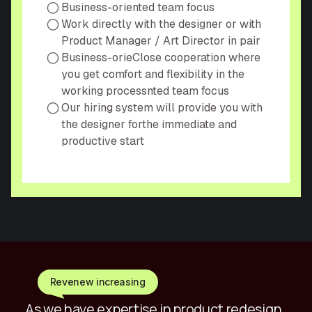
Business-oriented team focus
Work directly with the designer or with
Product Manager / Art Director in pair
Business-orieСlose cooperation where
you get comfort and flexibility in the
working processnted team focus
Our hiring system will provide you with
the designer forthe immediate and
productive start
Revenew increasing
As we have expertise in product redesign,