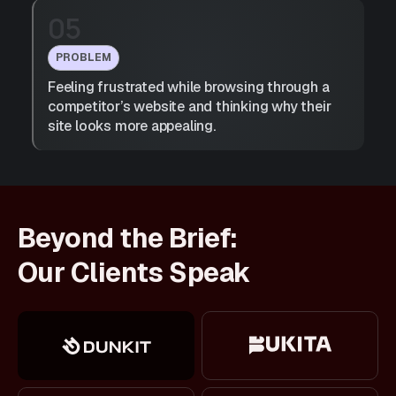
05
PROBLEM
Feeling frustrated while browsing through a
competitor’s website and thinking why their
site looks more appealing.
Beyond the Brief:
Our Clients Speak