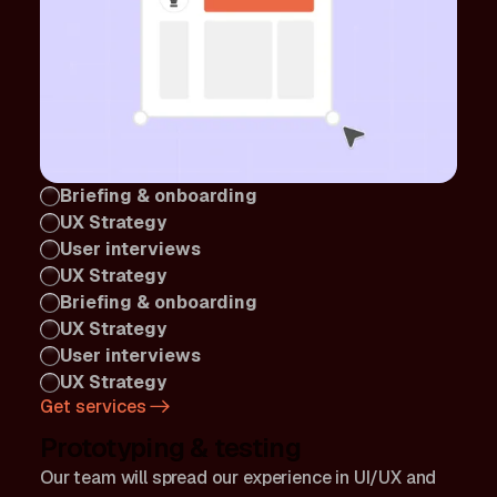
Briefing & onboarding
UX Strategy
User interviews
UX Strategy
Briefing & onboarding
UX Strategy
User interviews
UX Strategy
Get services
Prototyping & testing
Our team will spread our experience in UI/UX and