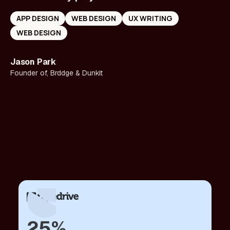
APP DESIGN
WEB DESIGN
UX WRITING
WEB DESIGN
Jason Park
Founder of, Brddge & Dunkit
25%