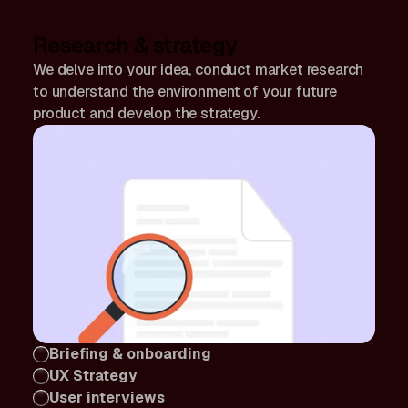
Research & strategy
We delve into your idea, conduct market research
to understand the environment of your future
product and develop the strategy.
Briefing & onboarding
UX Strategy
User interviews