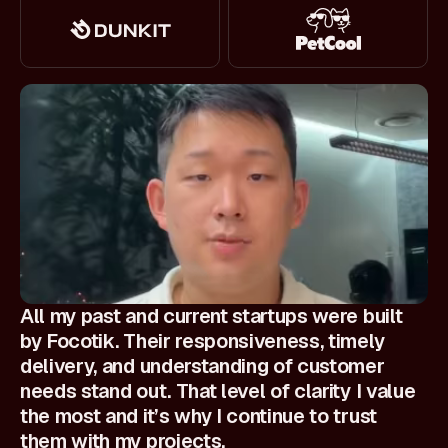
All my past and current startups were built
by Focotik. Their responsiveness, timely
delivery, and understanding of customer
needs stand out. That level of clarity I value
the most and it’s why I continue to trust
them with my projects.