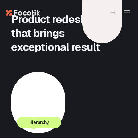
Let's Talk
Product redesign
that brings
exceptional result
View all Projects
Hierarchy