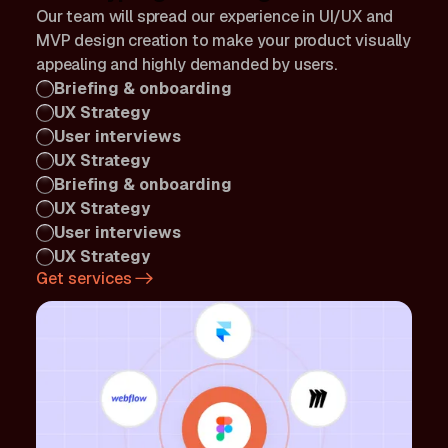
Our team will spread our experience in UI/UX and
MVP design creation to make your product visually
appealing and highly demanded by users.
Briefing & onboarding
UX Strategy
User interviews
UX Strategy
Briefing & onboarding
UX Strategy
User interviews
UX Strategy
Get services