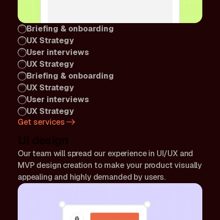
Briefing & onboarding
UX Strategy
User interviews
UX Strategy
Briefing & onboarding
UX Strategy
User interviews
UX Strategy
Get services
UI design
Our team will spread our experience in UI/UX and
MVP design creation to make your product visually
appealing and highly demanded by users.