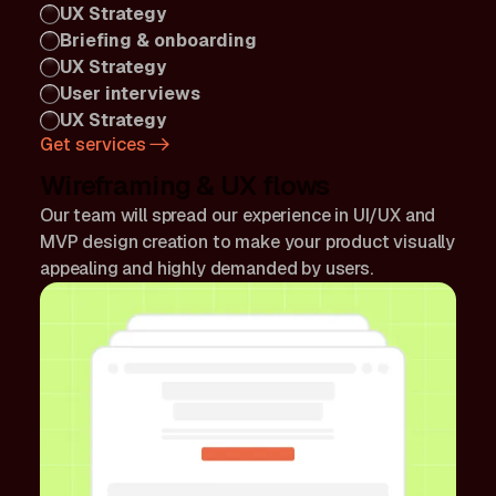
UX Strategy
Briefing & onboarding
UX Strategy
User interviews
UX Strategy
Get services
Wireframing & UX flows
Our team will spread our experience in UI/UX and
MVP design creation to make your product visually
appealing and highly demanded by users.