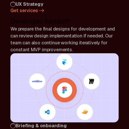
UX Strategy
Get services
Developer handoff
We prepare the final designs for development and
can review design implementation if needed. Our
team can also continue working iteratively for
constant MVP improvements.
Briefing & onboarding