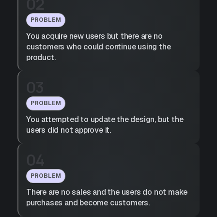
02
PROBLEM
You acquire new users but there are no
customers who could continue using the
product.
03
PROBLEM
You attempted to update the design, but the
users did not approve it.
04
PROBLEM
There are no sales and the users do not make
purchases and become customers.