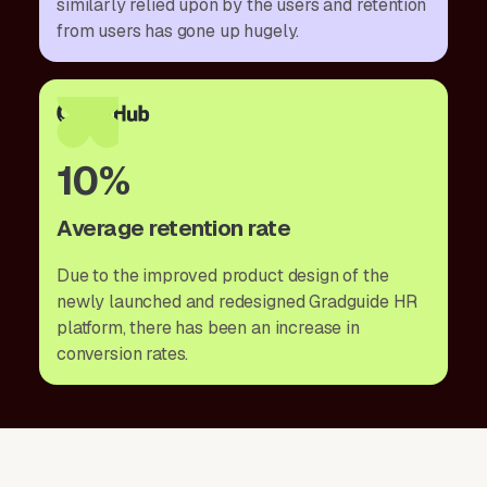
similarly relied upon by the users and retention
from users has gone up hugely.
10%
Average retention rate
Due to the improved product design of the
newly launched and redesigned Gradguide HR
platform, there has been an increase in
conversion rates.