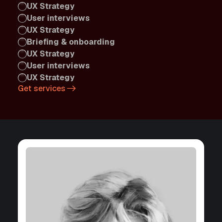
UX Strategy
User interviews
UX Strategy
Briefing & onboarding
UX Strategy
User interviews
UX Strategy
Get services