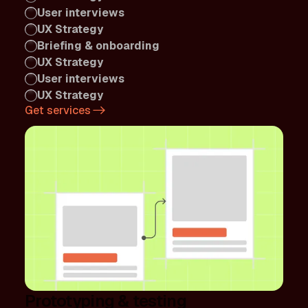
User interviews
UX Strategy
Briefing & onboarding
UX Strategy
User interviews
UX Strategy
Get services
Prototyping & testing