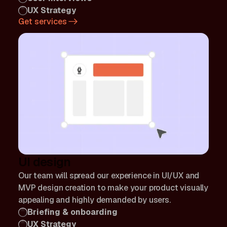
UX Strategy
Get services
UI design
Our team will spread our experience in UI/UX and
MVP design creation to make your product visually
appealing and highly demanded by users.
Briefing & onboarding
UX Strategy