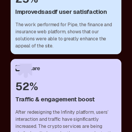
Improvedsasdf user satisfaction
The work performed for Pipe, the finance and
insurance web platform, shows that our
solutions were able to greatly enhance the
appeal of the site.
52%
Traffic & engagement boost
After redesigning the Infinity platform, users’
interaction and traffic have significantly
increased. The crypto services are being