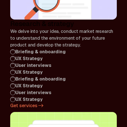
Research & strategy
We delve into your idea, conduct market research
to understand the environment of your future
product and develop the strategy.
Briefing & onboarding
UX Strategy
User interviews
UX Strategy
Briefing & onboarding
UX Strategy
User interviews
UX Strategy
Get services