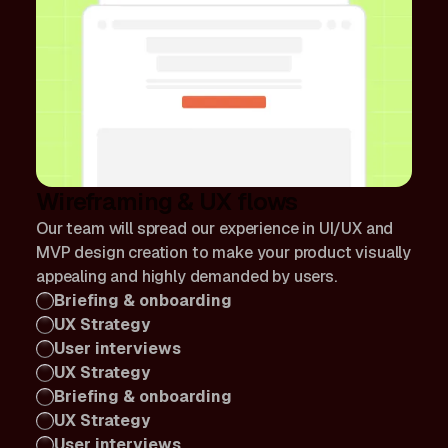
Wireframing & UX flows
Our team will spread our experience in UI/UX and
MVP design creation to make your product visually
appealing and highly demanded by users.
Briefing & onboarding
UX Strategy
User interviews
UX Strategy
Briefing & onboarding
UX Strategy
User interviews