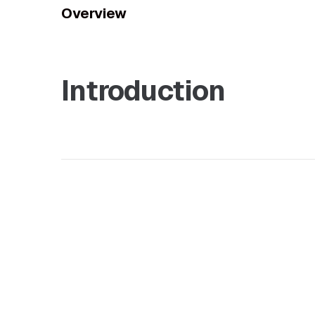
Overview
Introduction