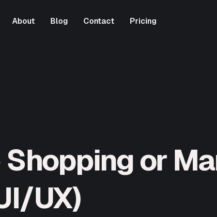
About
Blog
Contact
Pricing
About
Blog
Contact
Pricing
e Shopping or Ma
UI/UX)