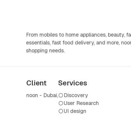
From mobiles to home appliances, beauty, fa
essentials, fast food delivery, and more, noo
shopping needs.
Client
Services
noon - Dubai,
Discovery
User Research
UI design