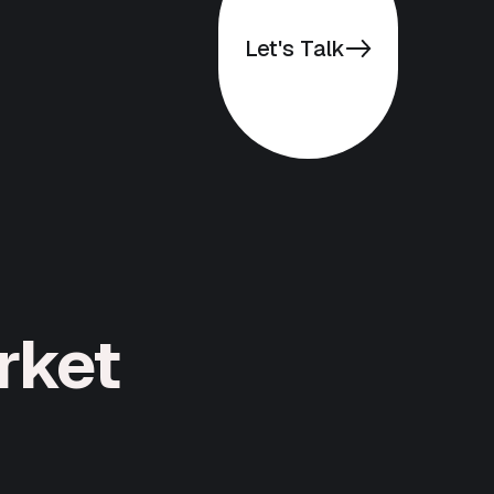
Let's Talk
rket