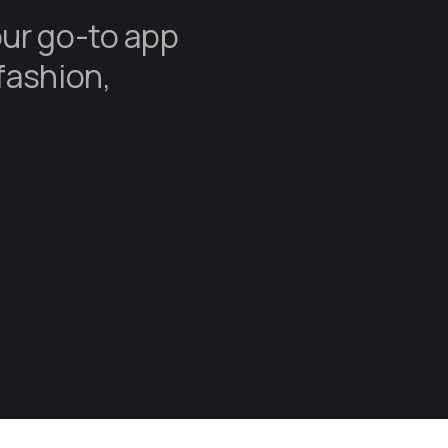
our go-to app
fashion,