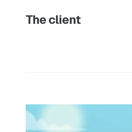
The client