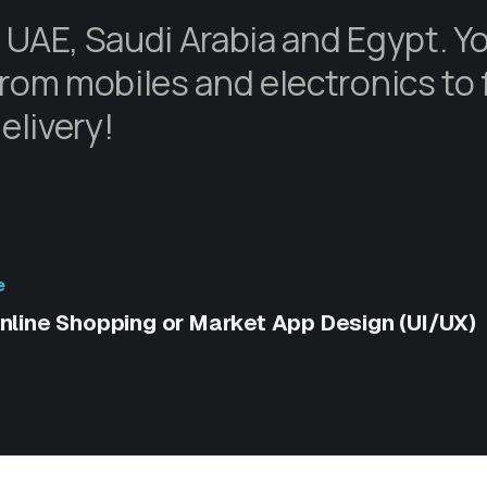
 UAE, Saudi Arabia and Egypt. Y
rom mobiles and electronics to 
elivery!
e
nline Shopping or Market App Design (UI/UX)