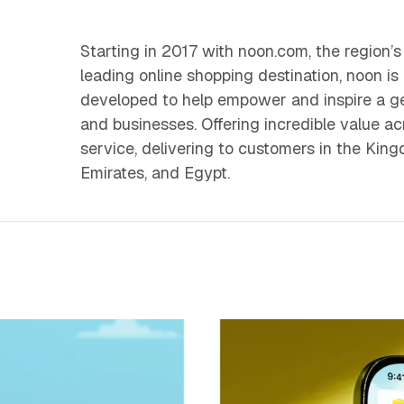
Starting in 2017 with noon.com, the regio
leading online shopping destination, noon is
developed to help empower and inspire a gen
and businesses. Offering incredible value ac
service, delivering to customers in the Kin
Emirates, and Egypt.