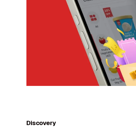
Discovery