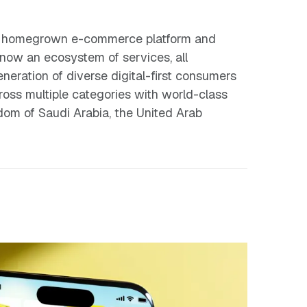
n’s homegrown e-commerce platform and
 now an ecosystem of services, all
eration of diverse digital-first consumers
ross multiple categories with world-class
gdom of Saudi Arabia, the United Arab