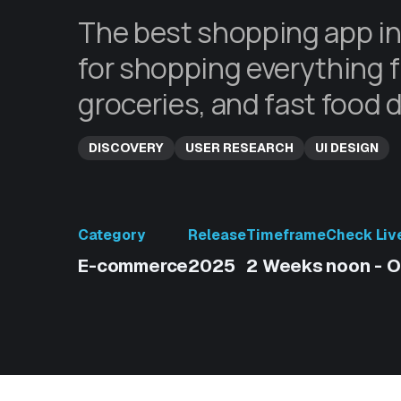
The best shopping app in
for shopping everything f
groceries, and fast food d
DISCOVERY
USER RESEARCH
UI DESIGN
Category
Release
Timeframe
Check Liv
E-commerce
2025
2 Weeks
noon - O