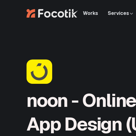
Works
Services
Works
Services
noon - Onlin
App Design (