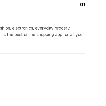
01
shion, electronics, everyday grocery
n is the best online shopping app for all your