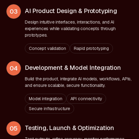
AI Product Design & Prototyping
03
Design intuitive interfaces, interactions, and AI
experiences while validating concepts through
prototypes.
Concept validation
Rapid prototyping
Development & Model Integration
04
Build the product, integrate AI models, workflows, APIs,
and ensure scalable, secure functionality.
Model integration
API connectivity
Secure infrastructure
Testing, Launch & Optimization
05