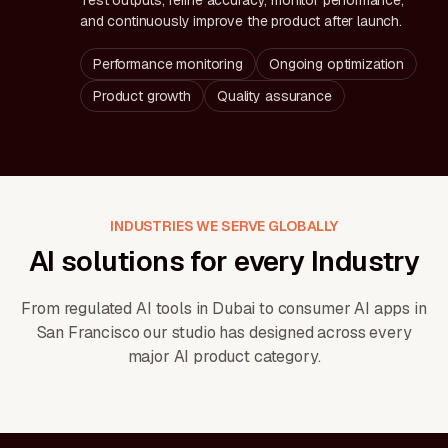
Test outputs, refine accuracy, monitor performance,
and continuously improve the product after launch.
Performance monitoring
Ongoing optimization
Product growth
Quality assurance
INDUSTRIES WE SERVE GLOBALLY
AI solutions for every Industry
From regulated AI tools in Dubai to consumer AI apps in
San Francisco our studio has designed across every
major AI product category.