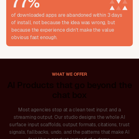
77
%
of downloaded apps are abandoned within 3 days
of install, not because the idea was wrong, but
because the experience didn't make the value
obvious fast enough.
WHAT WE OFFER
AI Products that go beyond the
chat box
Most agencies stop at a clean text input and a
streaming output. Our studio designs the whole AI
surface input scaffolds, output formats, citations, trust
signals, fallbacks, undo, and the patterns that make AI