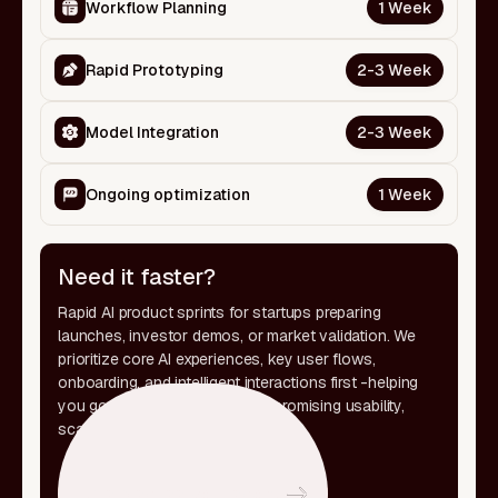
Workflow Planning
1 Week
Rapid Prototyping
2-3 Week
Model Integration
2-3 Week
Ongoing optimization
1 Week
Need it faster?
Rapid AI product sprints for startups preparing
launches, investor demos, or market validation. We
prioritize core AI experiences, key user flows,
onboarding, and intelligent interactions first -helping
you go live faster without compromising usability,
scalability, or product clarity.
Let's discuss your scope