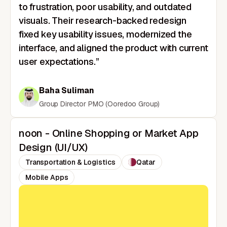
to frustration, poor usability, and outdated
visuals. Their research-backed redesign
fixed key usability issues, modernized the
interface, and aligned the product with current
user expectations.”
Baha Suliman
Group Director PMO (Ooredoo Group)
noon - Online Shopping or Market App
Design (UI/UX)
Transportation & Logistics
Qatar
Mobile Apps