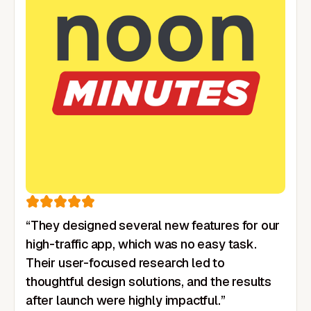
“They designed several new features for our
high-traffic app, which was no easy task.
Their user-focused research led to
thoughtful design solutions, and the results
after launch were highly impactful.”