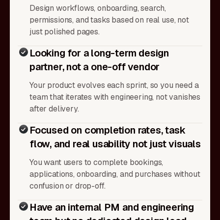
Design workflows, onboarding, search,
permissions, and tasks based on real use, not
just polished pages.
Looking for a long-term design
partner, not a one-off vendor
Your product evolves each sprint, so you need a
team that iterates with engineering, not vanishes
after delivery.
Focused on completion rates, task
flow, and real usability not just visuals
You want users to complete bookings,
applications, onboarding, and purchases without
confusion or drop-off.
Have an internal PM and engineering