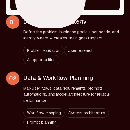
Discovery & AI Strategy
01
Define the problem, business goals, user needs, and
identify where AI creates the highest impact.
Problem validation
User research
AI opportunities
Data & Workflow Planning
02
Map user flows, data requirements, prompts,
automations, and model architecture for reliable
performance.
Workflow mapping
System architecture
Prompt planning