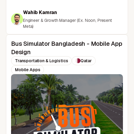
Wahib Kamran
Engineer & Growth Manager (Ex. Noon, Present
Meta)
Bus Simulator Bangladesh - Mobile App
Design
Transportation & Logistics
Qatar
Mobile Apps