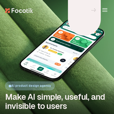
Let's Talk
AI product design agency
Make AI simple, useful, and
invisible to users