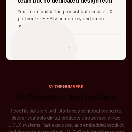
team but no dedicated design lead
Your team builds the product but needs a UX
partner to simplify complexity and create
scalable systems.
Sync with a Strategist
BY THE NUMBERS
Performance that matters
FocoTik partners with startups and global brands to
deliver scalable digital products through senior-led
UI/UX systems, fast execution, and embedded product