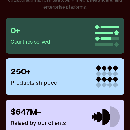
collaboration across SaaS, AI, FinTech, healthcare, and
enterprise platforms.
0
+
Countries served
250
+
Products shipped
$
647
M
+
Raised by our clients