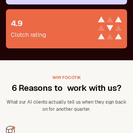
4
.
9
Clutch rating
WHY FOCOTIK
6 Reasons to work with us?
What our AI clients actually tell us when they sign back
on for another quarter.