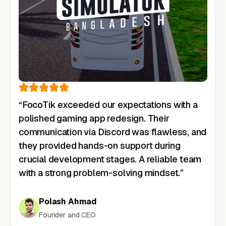
“FocoTik exceeded our expectations with a
polished gaming app redesign. Their
communication via Discord was flawless, and
they provided hands-on support during
crucial development stages. A reliable team
with a strong problem-solving mindset.”
Polash Ahmad
Founder and CEO