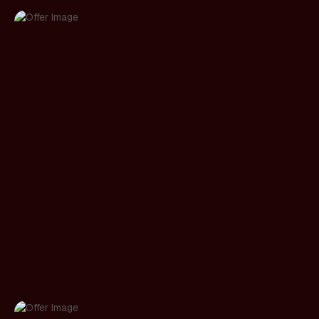
Prompt UX & input design
Suggested prompts, smart defaults, structured
inputs, and progressive disclosure designed so
users get good output without writing perfect
prompts.