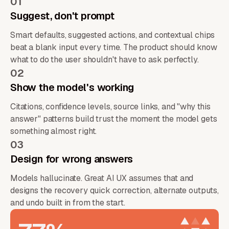
01
Suggest, don't prompt
Smart defaults, suggested actions, and contextual chips
beat a blank input every time. The product should know
what to do the user shouldn't have to ask perfectly.
02
Show the model's working
Citations, confidence levels, source links, and "why this
answer" patterns build trust the moment the model gets
something almost right.
03
Design for wrong answers
Models hallucinate. Great AI UX assumes that and
designs the recovery quick correction, alternate outputs,
and undo built in from the start.