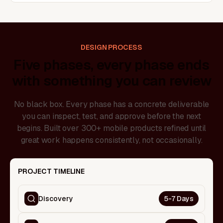
DESIGN PROCESS
Five phases, every phase ends
with something you can review
No black box. Every phase has a concrete deliverable
you can inspect, test, and approve before the next
begins. Built over 300+ mobile products refined until
great work happens consistently, not occasionally.
PROJECT TIMELINE
Discovery
5-7 Days