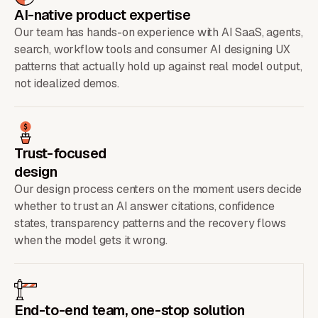
AI-native product expertise
Our team has hands-on experience with AI SaaS, agents,
search, workflow tools and consumer AI designing UX
patterns that actually hold up against real model output,
not idealized demos.
Trust-focused
design
Our design process centers on the moment users decide
whether to trust an AI answer citations, confidence
states, transparency patterns and the recovery flows
when the model gets it wrong.
End-to-end team, one-stop solution