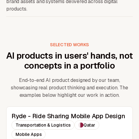
brand assets and systems delivered across digital
products.
SELECTED WORKS
AI products in users' hands, not
concepts in a portfolio
End-to-end AI product designed by our team,
showcasing real product thinking and execution. The
examples below highlight our work in action.
Ryde - Ride Sharing Mobile App Design
Transportation & Logistics
Qatar
Mobile Apps