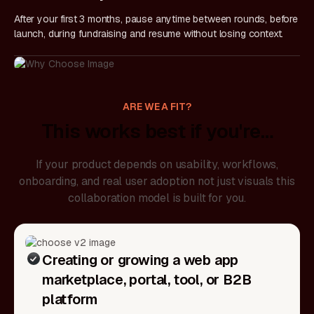
After your first 3 months, pause anytime between rounds, before
launch, during fundraising and resume without losing context.
ARE WE A FIT?
This works best if you're…
If your product depends on usability, workflows,
onboarding, and real user adoption not just visuals this
collaboration model is built for you.
Creating or growing a web app
marketplace, portal, tool, or B2B
platform