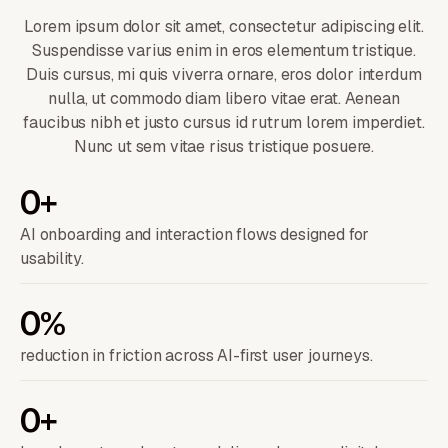
Lorem ipsum dolor sit amet, consectetur adipiscing elit.
Suspendisse varius enim in eros elementum tristique.
Duis cursus, mi quis viverra ornare, eros dolor interdum
nulla, ut commodo diam libero vitae erat. Aenean
faucibus nibh et justo cursus id rutrum lorem imperdiet.
Nunc ut sem vitae risus tristique posuere.
0
+
AI onboarding and interaction flows designed for
usability.
0
%
reduction in friction across AI-first user journeys.
0
+