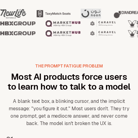
THE PROMPT FATIGUE PROBLEM
Most AI products force users
to learn how to talk to a model
A blank text box, a blinking cursor, and the implicit
message: "you figure it out." Most users don't. They try
one prompt, get a mediocre answer, and never come
back. The model isn't broken the UX is.