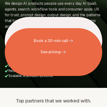
We design AI products people use every day AI SaaS,
agents, search, workflow tools and consumer apps. UX
for trust, prompt design, output design, and the patterns
that turn a model into a product. Trusted by AI teams
across 36+ countries.
Book a 30-min call
See pricing
Prompt UX & trust flows
AI agents & workflow systems
Retention UX
Human-in-the-loop experiences
Scalable AI product systems
Top partners that we worked with.