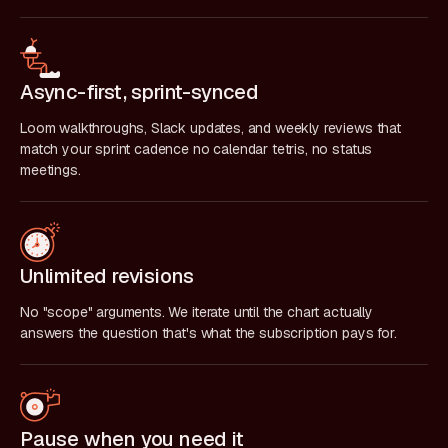
Async-first, sprint-synced
Loom walkthroughs, Slack updates, and weekly reviews that
match your sprint cadence no calendar tetris, no status
meetings.
Unlimited revisions
No "scope" arguments. We iterate until the chart actually
answers the question that's what the subscription pays for.
Pause when you need it