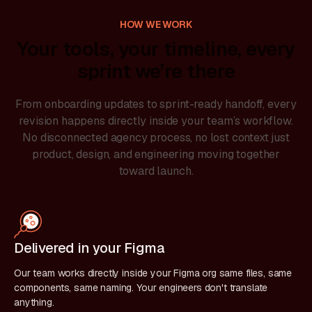
HOW WE WORK
Your tools, your timeline, every
sprint we’re there
From onboarding updates to sprint-ready handoff, every
revision happens directly inside your team’s workflow.
No disconnected agency process, no lost context just
product, design, and engineering moving together
toward launch.
Delivered in your Figma
Our team works directly inside your Figma org same files, same
components, same naming. Your engineers don't translate
anything.