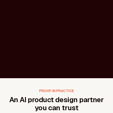
AI onboarding & activation flows
First-run setup, model configuration, permissions,
and onboarding designed to help users achieve AI
PROOF IN PRACTICE
outcomes without confusion or fatigue.
An AI product design partner
you can trust