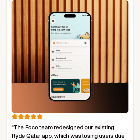
“The Foco team redesigned our existing
Ryde Qatar app, which was losing users due