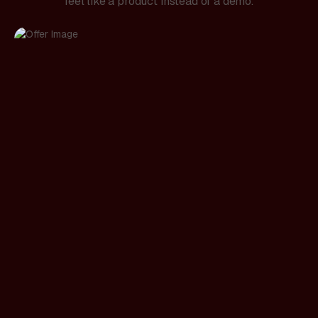
feel like a product instead of a demo.